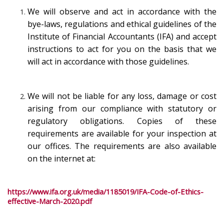
We will observe and act in accordance with the
bye-laws, regulations and ethical guidelines of the
Institute of Financial Accountants (IFA) and accept
instructions to act for you on the basis that we
will act in accordance with those guidelines.
We will not be liable for any loss, damage or cost
arising from our compliance with statutory or
regulatory obligations. Copies of these
requirements are available for your inspection at
our offices. The requirements are also available
on the internet at:
https://www.ifa.org.uk/media/1185019/IFA-Code-of-Ethics-
effective-March-2020.pdf