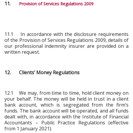
11.
Provision of Services Regulations 2009
11.1 In accordance with the disclosure requirements
of the Provision of Services Regulations 2009, details of
our professional indemnity insurer are provided on a
written request.
12. Clients’ Money Regulations
12.1 We may, from time to time, hold client money on
your behalf. The money will be held in trust in a client
bank account, which is segregated from the firm’s
funds. The bank account will be operated, and all funds
dealt with, in accordance with the Institute of Financial
Accountants – Public Practice Regulations (effective
from 1 January 2021).