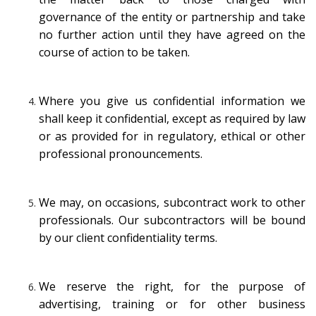
governance of the entity or partnership and take
no further action until they have agreed on the
course of action to be taken.
Where you give us confidential information we
shall keep it confidential, except as required by law
or as provided for in regulatory, ethical or other
professional pronouncements.
We may, on occasions, subcontract work to other
professionals. Our subcontractors will be bound
by our client confidentiality terms.
We reserve the right, for the purpose of
advertising, training or for other business