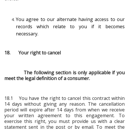
You agree to our alternate having access to our
records which relate to you if it becomes
necessary.
18. Your right to cancel
The following section is only applicable if you
meet the legal definition of a consumer.
18.1 You have the right to cancel this contract within
14 days without giving any reason. The cancellation
period will expire after 14 days from when we receive
your written agreement to this engagement. To
exercise this right, you must provide us with a clear
statement sent in the post or by email. To meet the