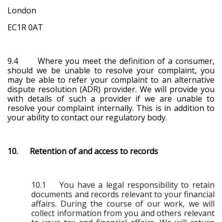
London
EC1R 0AT
9.4 Where you meet the definition of a consumer,
should we be unable to resolve your complaint, you
may be able to refer your complaint to an alternative
dispute resolution (ADR) provider. We will provide you
with details of such a provider if we are unable to
resolve your complaint internally. This is in addition to
your ability to contact our regulatory body.
10. Retention of and access to records
10.1 You have a legal responsibility to retain
documents and records relevant to your financial
affairs. During the course of our work, we will
collect information from you and others relevant