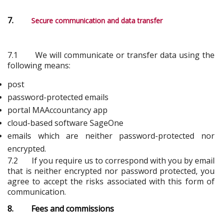
7.
Secure communication and data transfer
7.1 We will communicate or transfer data using the
following means:
post
password-protected emails
portal MAAccountancy app
cloud-based software SageOne
emails which are neither password-protected nor
encrypted.
7.2 If you require us to correspond with you by email
that is neither encrypted nor password protected, you
agree to accept the risks associated with this form of
communication.
8. Fees and commissions