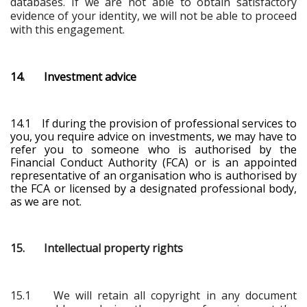
databases. If we are not able to obtain satisfactory
evidence of your identity, we will not be able to proceed
with this engagement.
14. Investment advice
14.1 If during the provision of professional services to
you, you require advice on investments, we may have to
refer you to someone who is authorised by the
Financial Conduct Authority (FCA) or is an appointed
representative of an organisation who is authorised by
the FCA
or licensed by a designated professional body
,
as we are not.
15. Intellectual property rights
15.1 We will retain all copyright in any document