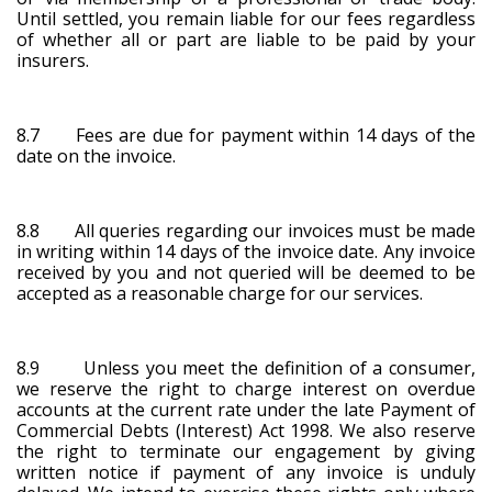
Until settled, you remain liable for our fees regardless
of whether all or part are liable to be paid by your
insurers.
8.7 Fees are due for payment within 14 days of the
date on the invoice.
8.8 All queries regarding our invoices must be made
in writing within 14 days of the invoice date. Any invoice
received by you and not queried will be deemed to be
accepted as a reasonable charge for our services.
8.9 Unless you meet the definition of a consumer,
we reserve the right to charge interest on overdue
accounts at the current rate under the late Payment of
Commercial Debts (Interest) Act 1998. We also reserve
the right to terminate our engagement by giving
written notice if payment of any invoice is unduly