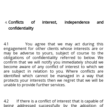
Conflicts of interest, independence and
confidentiality
4.1 You agree that we may act during this
engagement for other clients whose interests are or
may be adverse to yours, subject of course to the
obligations of confidentiality referred to below. We
confirm that we will notify you immediately should we
become aware of any conflict of interest to which we
are subject in relation to you. Where conflicts are
identified which cannot be managed in a way that
protects your interests then we regret that we will be
unable to provide further services.
4.2 If there is a conflict of interest that is capable of
being addressed successfully by the adoption of