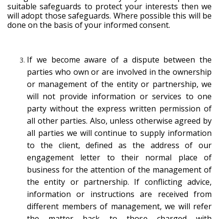
suitable safeguards to protect your interests then we
will adopt those safeguards. Where possible this will be
done on the basis of your informed consent.
If we become aware of a dispute between the
parties who own or are involved in the ownership
or management of the entity or partnership, we
will not provide information or services to one
party without the express written permission of
all other parties. Also, unless otherwise agreed by
all parties we will continue to supply information
to the client, defined as the address of our
engagement letter to their normal place of
business for the attention of the management of
the entity or partnership. If conflicting advice,
information or instructions are received from
different members of management, we will refer
the matter back to those charged with