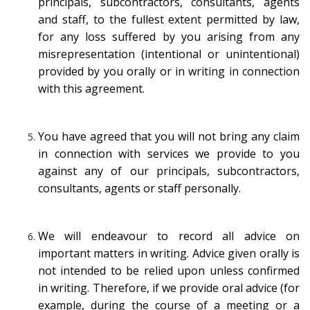
principals, subcontractors, consultants, agents
and staff, to the fullest extent permitted by law,
for any loss suffered by you arising from any
misrepresentation (intentional or unintentional)
provided by you orally or in writing in connection
with this agreement.
You have agreed that you will not bring any claim
in connection with services we provide to you
against any of our principals, subcontractors,
consultants, agents or staff personally.
We will endeavour to record all advice on
important matters in writing. Advice given orally is
not intended to be relied upon unless confirmed
in writing. Therefore, if we provide oral advice (for
example, during the course of a meeting or a