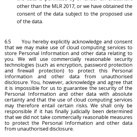
other than the MLR 2017, or we have obtained the
consent of the data subject to the proposed use
of the data.
6.5 You hereby explicitly acknowledge and consent
that we may make use of cloud computing services to
store Personal Information and other data relating to
you. We will use commercially reasonable security
technologies (such as encryption, password protection
and firewall protection) to protect this Personal
Information and other data from unauthorised
disclosure. You, however, acknowledge and agree that
it is impossible for us to guarantee the security of the
Personal Information and other data with absolute
certainty and that the use of cloud computing services
may therefore entail certain risks. We shall only be
responsible if it has finally judicially been determined
that we did not take commercially reasonable measures
to protect the Personal Information and other data
from unauthorised disclosure.