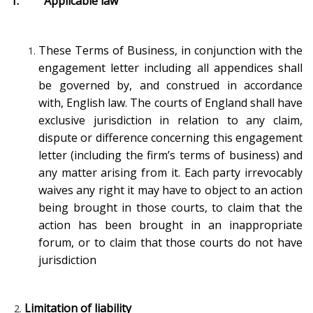
1. Applicable law
These Terms of Business, in conjunction with the
engagement letter including all appendices shall
be governed by, and construed in accordance
with, English law. The courts of England shall have
exclusive jurisdiction in relation to any claim,
dispute or difference concerning this engagement
letter (including the firm’s terms of business) and
any matter arising from it. Each party irrevocably
waives any right it may have to object to an action
being brought in those courts, to claim that the
action has been brought in an inappropriate
forum, or to claim that those courts do not have
jurisdiction
Limitation of liability