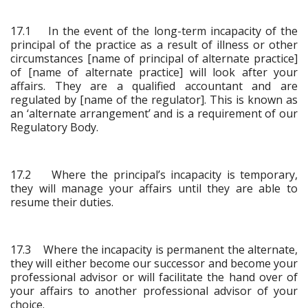
17.1 In the event of the long-term incapacity of the
principal of the practice as a result of illness or other
circumstances [name of principal of alternate practice]
of [name of alternate practice] will look after your
affairs. They are a qualified accountant and are
regulated by [name of the regulator]. This is known as
an ‘alternate arrangement’ and is a requirement of our
Regulatory Body.
17.2 Where the principal’s incapacity is temporary,
they will manage your affairs until they are able to
resume their duties.
17.3 Where the incapacity is permanent the alternate,
they will either become our successor and become your
professional advisor or will facilitate the hand over of
your affairs to another professional advisor of your
choice.