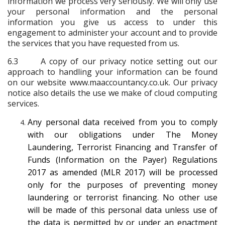
information we process very seriously. We will only use
your personal information and the personal
information you give us access to under this
engagement to administer your account and to provide
the services that you have requested from us.
6.3 A copy of our privacy notice setting out our
approach to handling your information can be found
on our website www.maaccountancy.co.uk. Our privacy
notice also details the use we make of cloud computing
services.
Any personal data received from you to comply
with our obligations under The Money
Laundering, Terrorist Financing and Transfer of
Funds (Information on the Payer) Regulations
2017 as amended (MLR 2017) will be processed
only for the purposes of preventing money
laundering or terrorist financing. No other use
will be made of this personal data unless use of
the data is permitted by or under an enactment