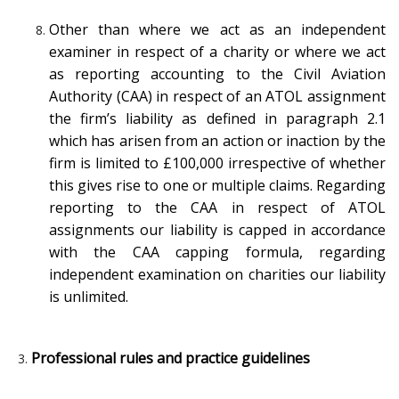
Other than where we act as an independent
examiner in respect of a charity or where we act
as reporting accounting to the Civil Aviation
Authority (CAA) in respect of an ATOL assignment
the firm’s liability as defined in paragraph 2.1
which has arisen from an action or inaction by the
firm is limited to £100,000 irrespective of whether
this gives rise to one or multiple claims. Regarding
reporting to the CAA in respect of ATOL
assignments our liability is capped in accordance
with the CAA capping formula, regarding
independent examination on charities our liability
is unlimited.
Professional rules and practice guidelines