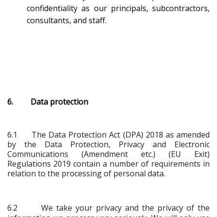
confidentiality as our principals, subcontractors,
consultants, and staff.
6. Data protection
6.1
The Data Protection Act (DPA) 2018 as amended
by the Data Protection, Privacy and Electronic
Communications (Amendment etc.) (EU Exit)
Regulations 2019 contain a number of requirements in
relation to the processing of personal data.
6.2 We take your privacy and the privacy of the