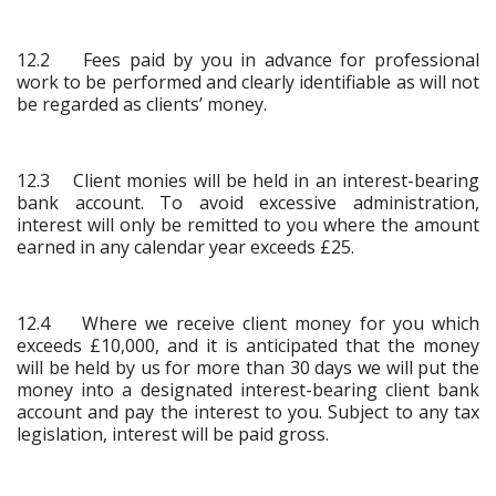
12.2 Fees paid by you in advance for professional
work to be performed and clearly identifiable as will not
be regarded as clients’ money.
12.3 Client monies will be held in an interest-bearing
bank account. To avoid excessive administration,
interest will only be remitted to you where the amount
earned in any calendar year exceeds £25.
12.4 Where we receive client money for you which
exceeds £10,000, and it is anticipated that the money
will be held by us for more than 30 days we will put the
money into a designated interest-bearing client bank
account and pay the interest to you. Subject to any tax
legislation, interest will be paid gross.