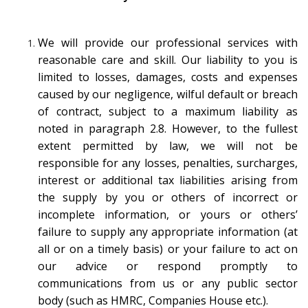
We will provide our professional services with
reasonable care and skill. Our liability to you is
limited to losses, damages, costs and expenses
caused by our negligence, wilful default or breach
of contract, subject to a maximum liability as
noted in paragraph 2.8. However, to the fullest
extent permitted by law, we will not be
responsible for any losses, penalties, surcharges,
interest or additional tax liabilities arising from
the supply by you or others of incorrect or
incomplete information, or yours or others’
failure to supply any appropriate information (at
all or on a timely basis) or your failure to act on
our advice or respond promptly to
communications from us or any public sector
body (such as HMRC, Companies House etc.).