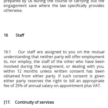
prepared by us during the course of carrying out the
engagement save where the law specifically provides
otherwise.
16 Staff
16.1 Our staff are assigned to you on the mutual
understanding that neither party will offer employment
to, nor employ, the staff of the other who have been
involved during the assignment, or dealing with you,
within 12 months unless written consent has been
obtained from either party. If such consent is given
either party reserves the right to bill an appropriate
fee of 25% of annual salary on appointment plus VAT.
[17. Continuity of services