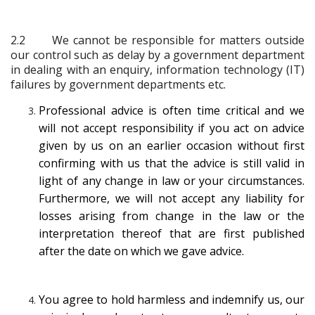
2.2
We cannot be responsible for matters outside
our control such as delay by a government department
in dealing with an enquiry, information technology (IT)
failures by government departments etc.
Professional advice is often time critical and we
will not accept responsibility if you act on advice
given by us on an earlier occasion without first
confirming with us that the advice is still valid in
light of any change in law or your circumstances.
Furthermore, we will not accept any liability for
losses arising from change in the law or the
interpretation thereof that are first published
after the date on which we gave advice.
You agree to hold harmless and indemnify us, our