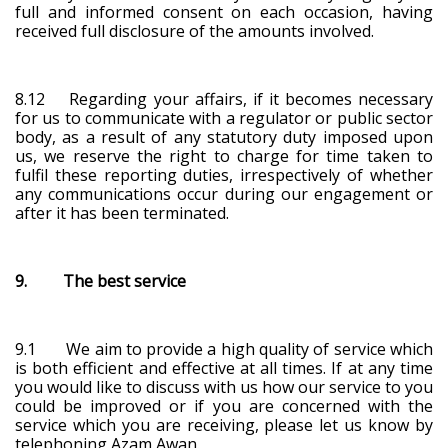
full and informed consent on each occasion, having
received full disclosure of the amounts involved.
8.12 Regarding your affairs, if it becomes necessary
for us to communicate with a regulator or public sector
body, as a result of any statutory duty imposed upon
us, we reserve the right to charge for time taken to
fulfil these reporting duties, irrespectively of whether
any communications occur during our engagement or
after it has been terminated.
9. The best service
9.1 We aim to provide a high quality of service which
is both efficient and effective at all times. If at any time
you would like to discuss with us how our service to you
could be improved or if you are concerned with the
service which you are receiving, please let us know by
telephoning Azam Awan.