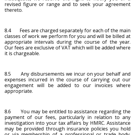
revised figure or range and to seek your agreement
thereto.
8.4 Fees are charged separately for each of the main
classes of work we perform for you and will be billed at
appropriate intervals during the course of the year.
Our fees are exclusive of VAT which will be added where
it is chargeable.
8.5 Any disbursements we incur on your behalf and
expenses incurred in the course of carrying out our
engagement will be added to our invoices where
appropriate.
8.6 You may be entitled to assistance regarding the
payment of our fees, particularly in relation to any
investigation into your tax affairs by HMRC. Assistance
may be provided through insurance policies you hold
or via membership of a professional or trade body.