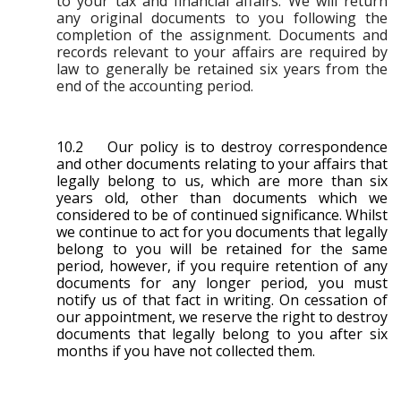
to your tax and financial affairs. We will return
any original documents to you following the
completion of the assignment. Documents and
records relevant to your affairs are required by
law to generally be retained six years from the
end of the accounting period.
10.2 Our policy is to destroy correspondence
and other documents relating to your affairs that
legally belong to us, which are more than six
years old, other than documents which we
considered to be of continued significance. Whilst
we continue to act for you documents that legally
belong to you will be retained for the same
period, however, if you require retention of any
documents for any longer period, you must
notify us of that fact in writing. On cessation of
our appointment, we reserve the right to destroy
documents that legally belong to you after six
months if you have not collected them.