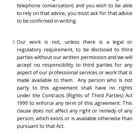
telephone conversation) and you wish to be able
to rely on that advice, you must ask for that advice
to be confirmed in writing.
Our work is not, unless there is a legal or
regulatory requirement, to be disclosed to third
parties without our written permission and we will
accept no responsibility to third parties for any
aspect of our professional services or work that is
made available to them. Any person who is not
party to this agreement shall have no rights
under the Contracts (Rights of Third Parties) Act
1999 to enforce any term of this agreement. This
clause does not affect any right or remedy of any
person, which exists or is available otherwise than
pursuant to that Act.