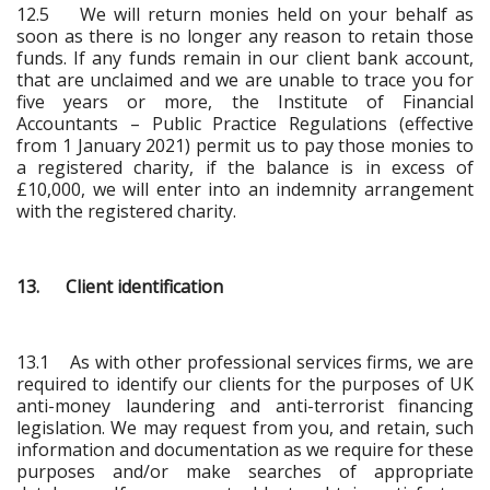
12.5 We will return monies held on your behalf as
soon as there is no longer any reason to retain those
funds. If any funds remain in our client bank account,
that are unclaimed and we are unable to trace you for
five years or more, the Institute of Financial
Accountants – Public Practice Regulations (effective
from 1 January 2021) permit us to pay those monies to
a registered charity, if the balance is in excess of
£10,000, we will enter into an indemnity arrangement
with the registered charity.
13. Client identification
13.1 As with other professional services firms, we are
required to identify our clients for the purposes of UK
anti-money laundering and anti-terrorist financing
legislation. We may request from you, and retain, such
information and documentation as we require for these
purposes and/or make searches of appropriate