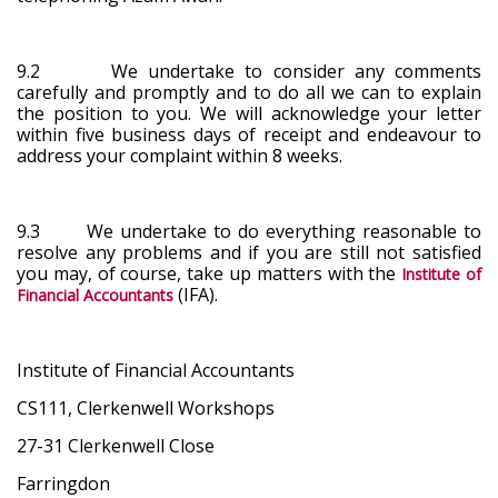
9.2 We undertake to consider any comments
carefully and promptly and to do all we can to explain
the position to you. We will acknowledge your letter
within five business days of receipt and endeavour to
address your complaint within 8 weeks.
9.3 We undertake to do everything reasonable to
resolve any problems and if you are still not satisfied
you may, of course, take up matters with the
Institute of
(IFA).
Financial Accountants
Institute of Financial Accountants
CS111, Clerkenwell Workshops
27-31 Clerkenwell Close
Farringdon