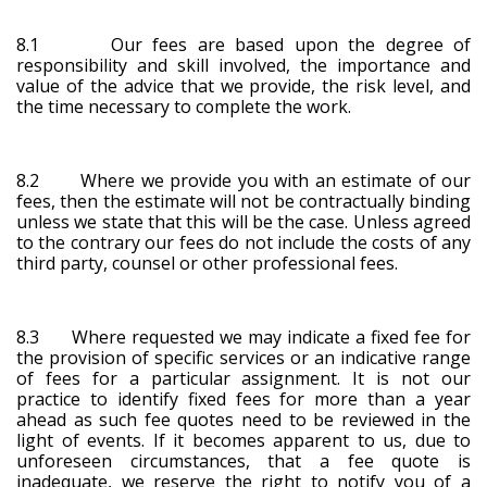
8.1 Our fees are based upon the degree of
responsibility and skill involved, the importance and
value of the advice that we provide, the risk level, and
the time necessary to complete the work.
8.2 Where we provide you with an estimate of our
fees, then the estimate will not be contractually binding
unless we state that this will be the case. Unless agreed
to the contrary our fees do not include the costs of any
third party, counsel or other professional fees.
8.3 Where requested we may indicate a fixed fee for
the provision of specific services or an indicative range
of fees for a particular assignment. It is not our
practice to identify fixed fees for more than a year
ahead as such fee quotes need to be reviewed in the
light of events. If it becomes apparent to us, due to
unforeseen circumstances, that a fee quote is
inadequate, we reserve the right to notify you of a