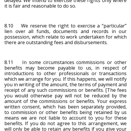
delayed. We intend to exercise these rights only where
it is fair and reasonable to do so.
8.10 We reserve the right to exercise a “particular”
lien over all funds, documents and records in our
possession, which relate to work undertaken for which
there are outstanding fees and disbursements.
8.11 In some circumstances commissions or other
benefits may become payable to us, in respect of
introductions to other professionals or transactions
which we arrange for you. If this happens, we will notify
you in writing of the amount, the terms of payment and
receipt of any such commissions or benefits. [The fees
you would otherwise pay will not be reduced by the
amount of the commissions or benefits. Your express
written consent, which has been separately provided,
to commission or other benefits being retained by us
means we are not liable to account to you for these
benefits. If you do not agree to this arrangement, we
will only be able to retain any benefits if you give your