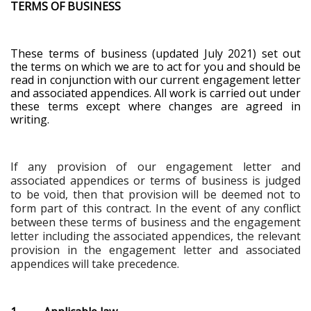
TERMS OF BUSINESS
These terms of business (updated July 2021) set out
the terms on which we are to act for you and should be
read in conjunction with our current engagement letter
and associated appendices. All work is carried out under
these terms except where changes are agreed in
writing.
If any provision of our engagement letter and
associated appendices or terms of business is judged
to be void, then that provision will be deemed not to
form part of this contract. In the event of any conflict
between these terms of business and the engagement
letter including the associated appendices, the relevant
provision in the engagement letter and associated
appendices will take precedence
.