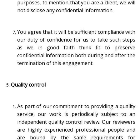
purposes, to mention that you are a client, we will
not disclose any confidential information.
You agree that it will be sufficient compliance with
our duty of confidence for us to take such steps
as we in good faith think fit to preserve
confidential information both during and after the
termination of this engagement.
Quality control
As part of our commitment to providing a quality
service, our work is periodically subject to an
independent quality control review. Our reviewers
are highly experienced professional people and
are bound by the same requirements for