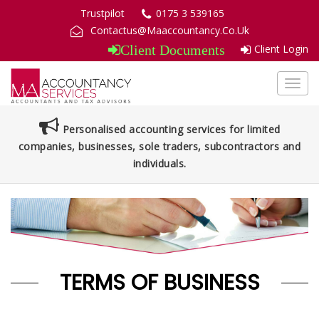
Trustpilot
0175 3 539165
Contactus@Maaccountancy.Co.Uk
Client Login
Client Documents
Toggl
navig
Personalised accounting services for limited
companies, businesses, sole traders, subcontractors and
individuals.
TERMS OF BUSINESS