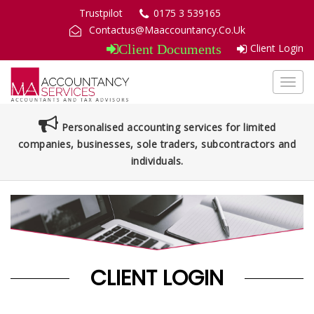
Trustpilot
0175 3 539165
Contactus@Maaccountancy.Co.Uk
Client Login
Client Documents
Toggl
navig
Personalised accounting services for limited
companies, businesses, sole traders, subcontractors and
individuals.
CLIENT LOGIN