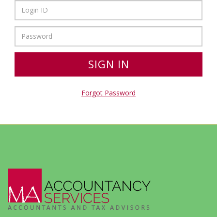
Forgot Password