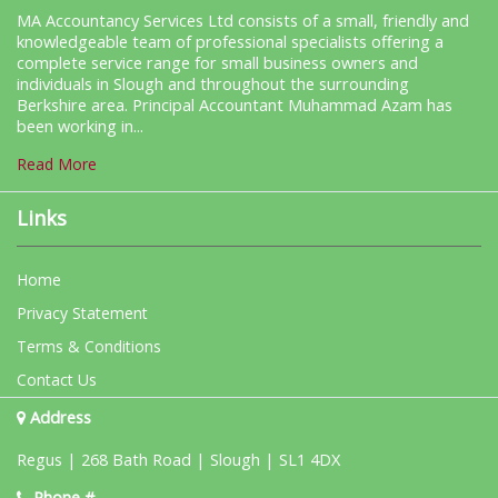
MA Accountancy Services Ltd consists of a small, friendly and
knowledgeable team of professional specialists offering a
complete service range for small business owners and
individuals in Slough and throughout the surrounding
Berkshire area. Principal Accountant Muhammad Azam has
been working in...
Read More
Links
Home
Privacy Statement
Terms & Conditions
Contact Us
Address
Regus | 268 Bath Road | Slough | SL1 4DX
Phone #